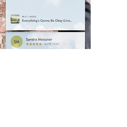
GET IN TOUCH