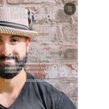
LIVE MUSIC FACILITATOR
Check out our interactive musical journey
livestream community, sonIT from
Sonatura, hosted on Insight Timer.
Attendees suggest topics, themes, or
quotes, and I create meditations /
improvisations based on those
suggestions. Discover some of these
collaborative musical creations below.
insighttimer.com/sonaturajourneys