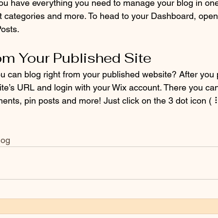
ou have everything you need to manage your blog in one
t categories and more. To head to your Dashboard, open 
osts. 
om Your Published Site
u can blog right from your published website? After you 
ite’s URL and login with your Wix account. There you can
ts, pin posts and more! Just click on the 3 dot icon ( ⠇)
log