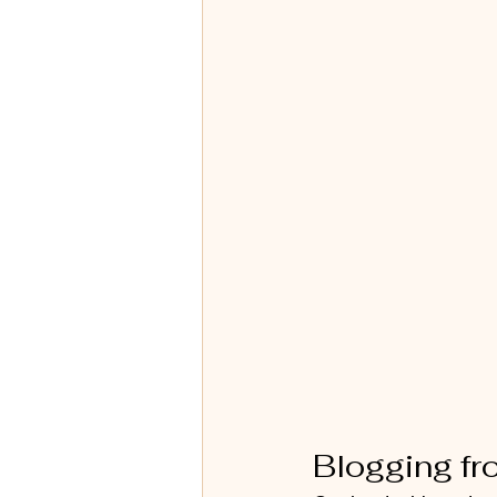
Blogging f