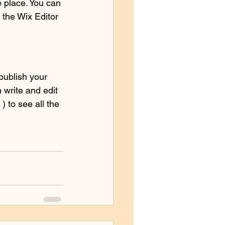
 place. You can 
the Wix Editor 
publish your 
 write and edit 
 to see all the 