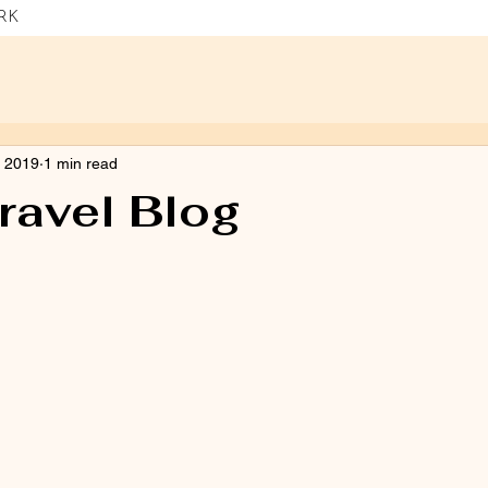
RK
, 2019
1 min read
ravel Blog