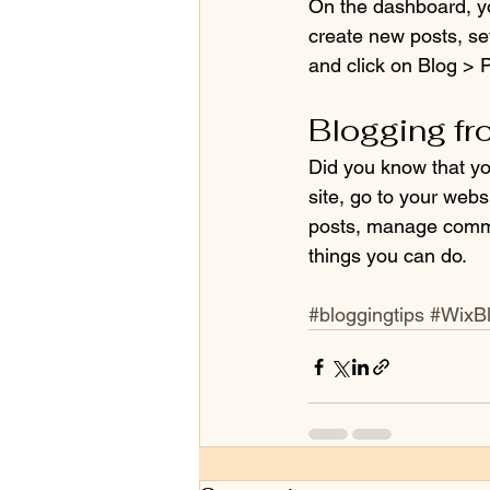
On the dashboard, y
create new posts, se
and click on Blog > P
Blogging fr
Did you know that yo
site, go to your webs
posts, manage commen
things you can do. 
#bloggingtips
#WixB