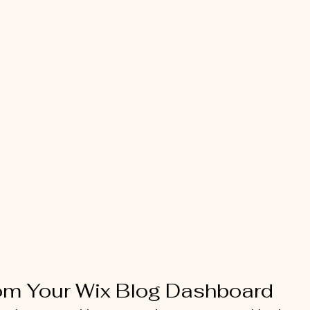
rom Your Wix Blog Dashboard