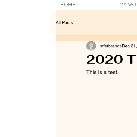
HOME
MY WO
All Posts
mfetbrandt
Dec 21
2020 T
This is a test.  